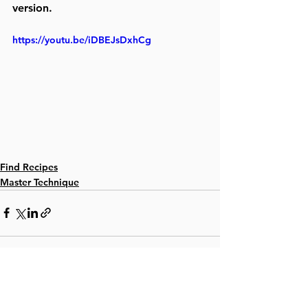
version. 
https://youtu.be/iDBEJsDxhCg
Find Recipes
Master Technique
See All
Recent Posts