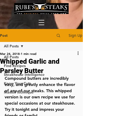
Sign Up
Post
All Posts
Mar 24, 2018
1 min read
All Posts
Whipped Garlic and
Find Recipes
Parsley Butter
Steakhouse Intelligence
Compound butters are incredibly 
Know Your Cuts
easy, and greatly enhance the flavor 
of any of our steaks. This whipped 
Master Technique
version is our own recipe we use for 
special occasions at our steakhouse. 
Try it tonight and impress your 
friends or family!