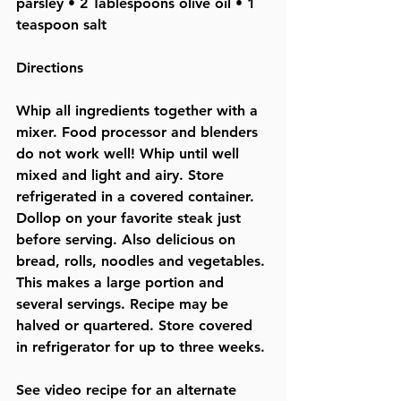
parsley • 2 Tablespoons olive oil • 1 
teaspoon salt  
Directions
Whip all ingredients together with a 
mixer. Food processor and blenders 
do not 
work well! Whip until well 
mixed and light and airy. Store 
refrigerated in a covered container. 
Dollop on your favorite steak just 
before serving. Also delicious on 
bread, rolls, noodles and vegetables. 
This makes a large portion and 
several servings. Recipe may be 
halved or quartered. Store covered 
in refrigerator for up to three weeks. 
See video recipe for an alternate 