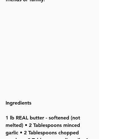
Ingredients
1 lb REAL butter - softened (not 
melted) • 2 Tablespoons minced 
garlic • 2 Tablespoons chopped 