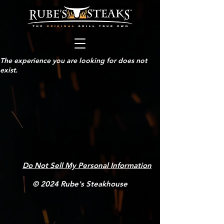
The experience you are looking for does not
exist.
Do Not Sell My Personal Information
© 2024 Rube's Steakhouse